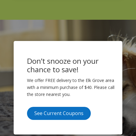
Don’t snooze on your
chance to save!
We offer FREE delivery to the Elk Grove area
with a minimum purchase of $40. Please call
the store nearest you.
See Current Coupons