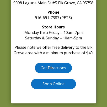
9098 Laguna Main St #5 Elk Grove, CA 95758
Phone
916-691-7387 (PETS)
Store Hours
Monday thru Friday – 10am-7pm
Saturday & Sunday – 10am-5pm
Please note we offer free delivery to the Elk
Grove area with a minimum purchase of $40.
Get Directions
Shop Online