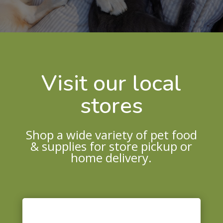
Visit our local
stores
Shop a wide variety of pet food
& supplies for store pickup or
home delivery.