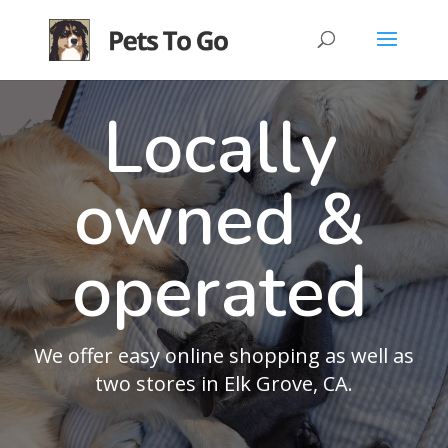
Locally
owned &
operated
We offer easy online shopping as well as
two stores in Elk Grove, CA.