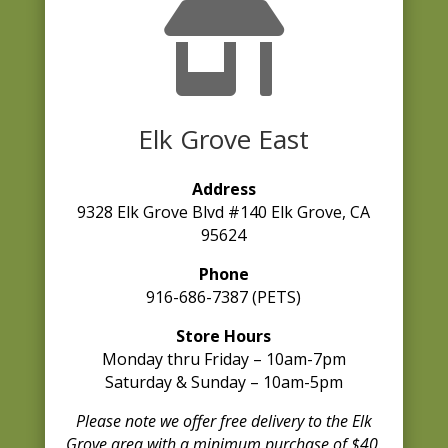

Elk Grove East
Address
9328 Elk Grove Blvd #140 Elk Grove, CA
95624
Phone
916-686-7387 (PETS)
Store Hours
Monday thru Friday – 10am-7pm
Saturday & Sunday – 10am-5pm
Please note we offer free delivery to the Elk
Grove area with a minimum purchase of $40.