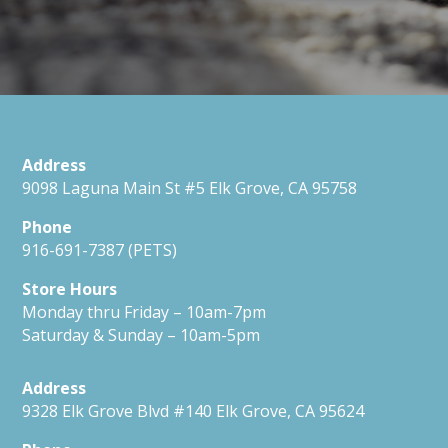
Address
9098 Laguna Main St #5 Elk Grove, CA 95758
Phone
916-691-7387 (PETS)
Store Hours
Monday thru Friday – 10am-7pm
Saturday & Sunday – 10am-5pm
Address
9328 Elk Grove Blvd #140 Elk Grove, CA 95624