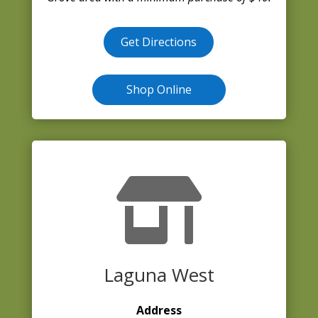
Get Directions
Shop Online

Laguna West
Address