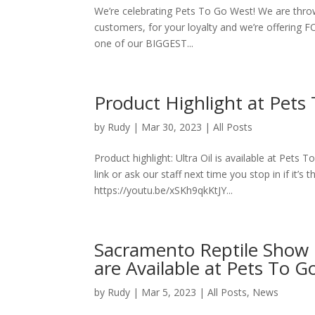
We’re celebrating Pets To Go West! We are thro
customers, for your loyalty and we’re offering
one of our BIGGEST...
Product Highlight at Pets 
by
Rudy
|
Mar 30, 2023
|
All Posts
Product highlight: Ultra Oil is available at Pets 
link or ask our staff next time you stop in if it’s 
https://youtu.be/xSKh9qkKtJY...
Sacramento Reptile Show re
are Available at Pets To Go
by
Rudy
|
Mar 5, 2023
|
All Posts
,
News