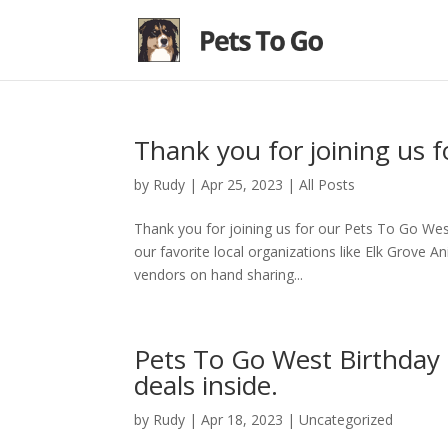
Thank you for joining us f
by
Rudy
|
Apr 25, 2023
|
All Posts
Thank you for joining us for our Pets To Go Wes
our favorite local organizations like Elk Grove 
vendors on hand sharing...
Pets To Go West Birthday B
deals inside.
by
Rudy
|
Apr 18, 2023
|
Uncategorized