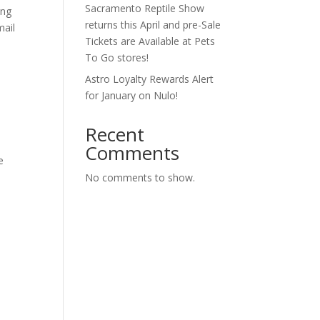
Sacramento Reptile Show
ing
returns this April and pre-Sale
mail
Tickets are Available at Pets
To Go stores!
Astro Loyalty Rewards Alert
for January on Nulo!
Recent
Comments
e
No comments to show.