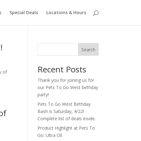
s
Special Deals
Locations & Hours
!
Search
Recent Posts
y of
Thank you for joining us for
our Pets To Go West birthday
party!
Pets To Go West Birthday
of
Bash is Saturday, 4/22!
Complete list of deals inside.
Product Highlight at Pets To
Go: Ultra Oil