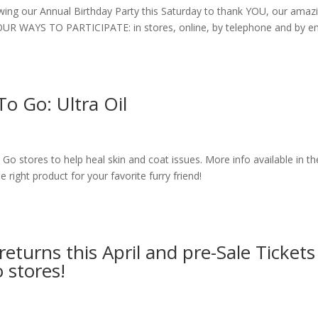
wing our Annual Birthday Party this Saturday to thank YOU, our amaz
 FOUR WAYS TO PARTICIPATE: in stores, online, by telephone and by e
To Go: Ultra Oil
To Go stores to help heal skin and coat issues. More info available in th
the right product for your favorite furry friend!
turns this April and pre-Sale Tickets
 stores!