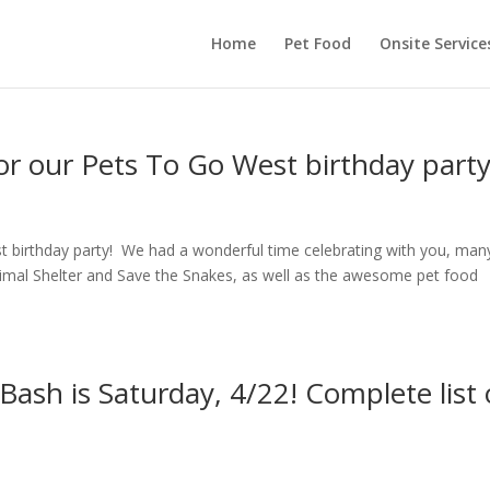
Home
Pet Food
Onsite Service
or our Pets To Go West birthday party
t birthday party! We had a wonderful time celebrating with you, man
Animal Shelter and Save the Snakes, as well as the awesome pet food
ash is Saturday, 4/22! Complete list 