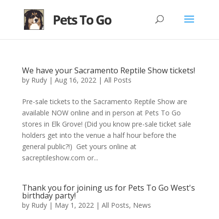
We have your Sacramento Reptile Show tickets!
by
Rudy
|
Aug 16, 2022
|
All Posts
Pre-sale tickets to the Sacramento Reptile Show are
available NOW online and in person at Pets To Go
stores in Elk Grove! (Did you know pre-sale ticket sale
holders get into the venue a half hour before the
general public?!) Get yours online at
sacreptileshow.com or...
Thank you for joining us for Pets To Go West's
birthday party!
by
Rudy
|
May 1, 2022
|
All Posts
,
News