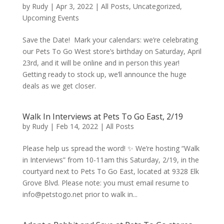
by
Rudy
|
Apr 3, 2022
|
All Posts
,
Uncategorized
,
Upcoming Events
Save the Date! Mark your calendars: we’re celebrating
our Pets To Go West store’s birthday on Saturday, April
23rd, and it will be online and in person this year!
Getting ready to stock up, we’ll announce the huge
deals as we get closer.
Walk In Interviews at Pets To Go East, 2/19
by
Rudy
|
Feb 14, 2022
|
All Posts
Please help us spread the word! ✨ We’re hosting “Walk
in Interviews” from 10-11am this Saturday, 2/19, in the
courtyard next to Pets To Go East, located at 9328 Elk
Grove Blvd. Please note: you must email resume to
info@petstogo.net prior to walk in...