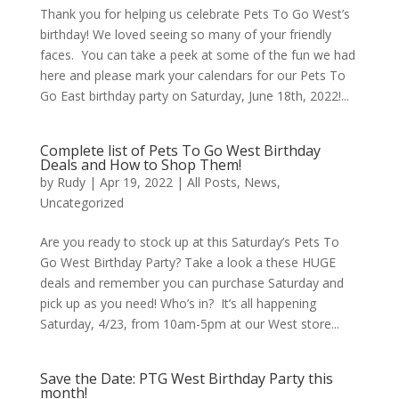
Thank you for helping us celebrate Pets To Go West’s
birthday! We loved seeing so many of your friendly
faces. You can take a peek at some of the fun we had
here and please mark your calendars for our Pets To
Go East birthday party on Saturday, June 18th, 2022!...
Complete list of Pets To Go West Birthday
Deals and How to Shop Them!
by
Rudy
|
Apr 19, 2022
|
All Posts
,
News
,
Uncategorized
Are you ready to stock up at this Saturday’s Pets To
Go West Birthday Party? Take a look a these HUGE
deals and remember you can purchase Saturday and
pick up as you need! Who’s in? It’s all happening
Saturday, 4/23, from 10am-5pm at our West store...
Save the Date: PTG West Birthday Party this
month!