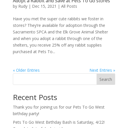
Adopt a Rabbit and Save at Pets To Go stores
by
Rudy
|
Dec 15, 2021
|
All Posts
Have you met the super cute rabbits we foster in
stores? They’re available for adoption through the
Sacramento SPCA and the Elk Grove Animal Shelter
and when you adopt a rabbit through one of the
shelters, you receive 25% off any rabbit supplies
purchased at Pets To...
« Older Entries
Next Entries »
Search
Recent Posts
Thank you for joining us for our Pets To Go West
birthday party!
Pets To Go West Birthday Bash is Saturday, 4/22!