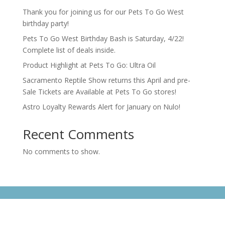
Thank you for joining us for our Pets To Go West
birthday party!
Pets To Go West Birthday Bash is Saturday, 4/22!
Complete list of deals inside.
Product Highlight at Pets To Go: Ultra Oil
Sacramento Reptile Show returns this April and pre-
Sale Tickets are Available at Pets To Go stores!
Astro Loyalty Rewards Alert for January on Nulo!
Recent Comments
No comments to show.