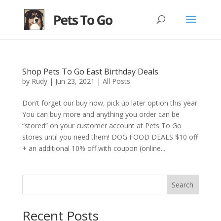
Shop Pets To Go East Birthday Deals
by
Rudy
|
Jun 23, 2021
|
All Posts
Don’t forget our buy now, pick up later option this year:
You can buy more and anything you order can be
“stored” on your customer account at Pets To Go
stores until you need them! DOG FOOD DEALS $10 off
+ an additional 10% off with coupon (online...
Search
Recent Posts