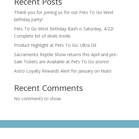
Recent Posts
Thank you for joining us for our Pets To Go West
birthday party!
Pets To Go West Birthday Bash is Saturday, 4/22!
Complete list of deals inside.
Product Highlight at Pets To Go: Ultra Oil
Sacramento Reptile Show returns this April and pre-
Sale Tickets are Available at Pets To Go stores!
Astro Loyalty Rewards Alert for January on Nulo!
Recent Comments
No comments to show.