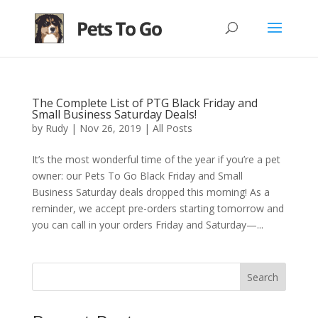
The Complete List of PTG Black Friday and
Small Business Saturday Deals!
by
Rudy
|
Nov 26, 2019
|
All Posts
It’s the most wonderful time of the year if you’re a pet
owner: our Pets To Go Black Friday and Small
Business Saturday deals dropped this morning! As a
reminder, we accept pre-orders starting tomorrow and
you can call in your orders Friday and Saturday—...
Search