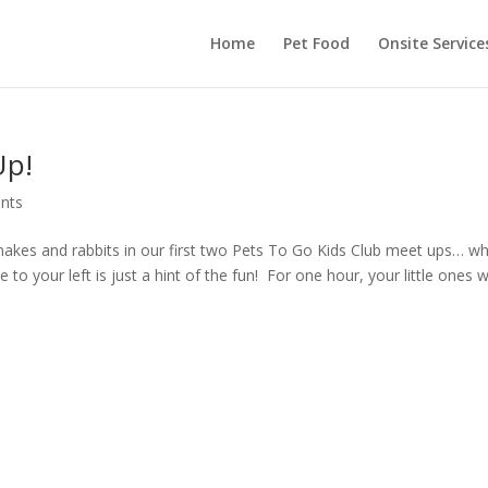
Home
Pet Food
Onsite Service
Up!
nts
nakes and rabbits in our first two Pets To Go Kids Club meet ups… w
e to your left is just a hint of the fun! For one hour, your little ones wi