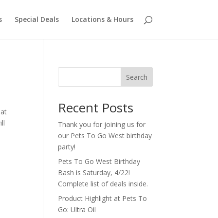
s
Special Deals
Locations & Hours
Search
Recent Posts
hat
ll
Thank you for joining us for
our Pets To Go West birthday
party!
Pets To Go West Birthday
Bash is Saturday, 4/22!
Complete list of deals inside.
Product Highlight at Pets To
Go: Ultra Oil