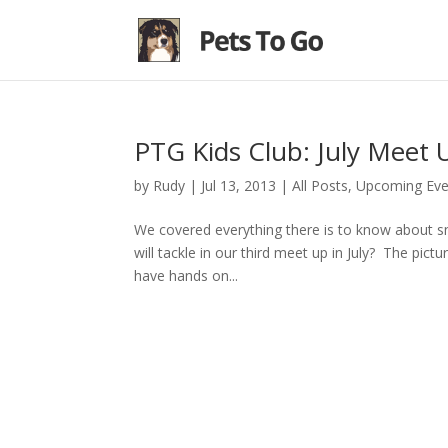
PTG Kids Club: July Meet 
by
Rudy
|
Jul 13, 2013
|
All Posts
,
Upcoming Eve
We covered everything there is to know about s
will tackle in our third meet up in July? The pictur
have hands on...