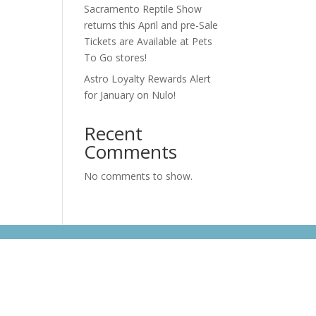
Sacramento Reptile Show
returns this April and pre-Sale
Tickets are Available at Pets
To Go stores!
Astro Loyalty Rewards Alert
for January on Nulo!
Recent
Comments
No comments to show.