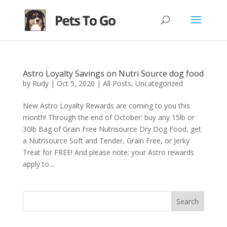
Astro Loyalty Savings on Nutri Source dog food
by
Rudy
|
Oct 5, 2020
|
All Posts
,
Uncategorized
New Astro Loyalty Rewards are coming to you this
month! Through the end of October: buy any 15lb or
30lb Bag of Grain Free Nutrisource Dry Dog Food, get
a Nutrisource Soft and Tender, Grain Free, or Jerky
Treat for FREE! And please note: your Astro rewards
apply to...
Search