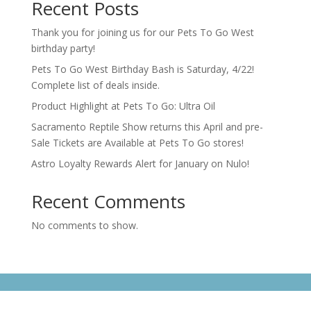
Recent Posts
Thank you for joining us for our Pets To Go West
birthday party!
Pets To Go West Birthday Bash is Saturday, 4/22!
Complete list of deals inside.
Product Highlight at Pets To Go: Ultra Oil
Sacramento Reptile Show returns this April and pre-
Sale Tickets are Available at Pets To Go stores!
Astro Loyalty Rewards Alert for January on Nulo!
Recent Comments
No comments to show.