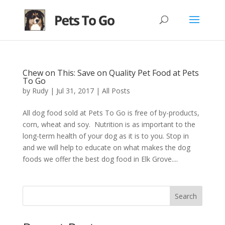
Chew on This: Save on Quality Pet Food at Pets
To Go
by
Rudy
|
Jul 31, 2017
|
All Posts
All dog food sold at Pets To Go is free of by-products,
corn, wheat and soy. Nutrition is as important to the
long-term health of your dog as it is to you. Stop in
and we will help to educate on what makes the dog
foods we offer the best dog food in Elk Grove....
Search