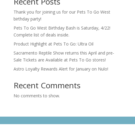
Recent Posts
Thank you for joining us for our Pets To Go West
birthday party!
Pets To Go West Birthday Bash is Saturday, 4/22!
Complete list of deals inside.
Product Highlight at Pets To Go: Ultra Oil
Sacramento Reptile Show returns this April and pre-
Sale Tickets are Available at Pets To Go stores!
Astro Loyalty Rewards Alert for January on Nulo!
Recent Comments
No comments to show.