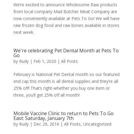
We’re excited to announce Wholesome Raw products
from local company Mad Butcher Meat Company are
now conveniently available at Pets To Go! We will have
raw frozen dog food and raw bones available in stores
next week.
We're celebrating Pet Dental Month at Pets To
Go
by
Rudy
|
Feb 1, 2020
|
All Posts
February is National Pet Dental month so our featured
end cap this month is all dental supplies and they’re all
25% off! That’s right-whether you buy one item or
three, you’ll get 25% off all month!
Mobile Vaccine Clinic to return to Pets To Go
East: Saturday, January 7th
by
Rudy
|
Dec 29, 2016
|
All Posts
,
Uncategorized