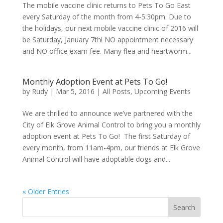
The mobile vaccine clinic returns to Pets To Go East
every Saturday of the month from 4-5:30pm. Due to
the holidays, our next mobile vaccine clinic of 2016 will
be Saturday, January 7th! NO appointment necessary
and NO office exam fee. Many flea and heartworm...
Monthly Adoption Event at Pets To Go!
by
Rudy
|
Mar 5, 2016
|
All Posts
,
Upcoming Events
We are thrilled to announce we’ve partnered with the
City of Elk Grove Animal Control to bring you a monthly
adoption event at Pets To Go! The first Saturday of
every month, from 11am-4pm, our friends at Elk Grove
Animal Control will have adoptable dogs and...
« Older Entries
Search