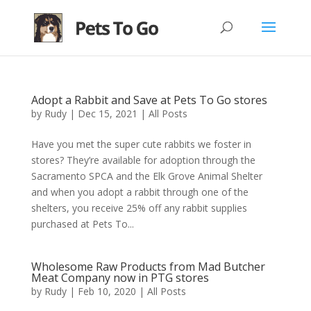
Adopt a Rabbit and Save at Pets To Go stores
by
Rudy
|
Dec 15, 2021
|
All Posts
Have you met the super cute rabbits we foster in
stores? They’re available for adoption through the
Sacramento SPCA and the Elk Grove Animal Shelter
and when you adopt a rabbit through one of the
shelters, you receive 25% off any rabbit supplies
purchased at Pets To...
Wholesome Raw Products from Mad Butcher
Meat Company now in PTG stores
by
Rudy
|
Feb 10, 2020
|
All Posts