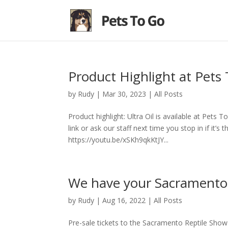
Product Highlight at Pets 
by
Rudy
|
Mar 30, 2023
|
All Posts
Product highlight: Ultra Oil is available at Pets 
link or ask our staff next time you stop in if it’s 
https://youtu.be/xSKh9qkKtJY...
We have your Sacramento 
by
Rudy
|
Aug 16, 2022
|
All Posts
Pre-sale tickets to the Sacramento Reptile Show