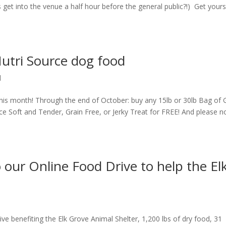
s get into the venue a half hour before the general public?!) Get your
Nutri Source dog food
d
is month! Through the end of October: buy any 15lb or 30lb Bag of 
e Soft and Tender, Grain Free, or Jerky Treat for FREE! And please n
our Online Food Drive to help the El
e benefiting the Elk Grove Animal Shelter, 1,200 lbs of dry food, 31