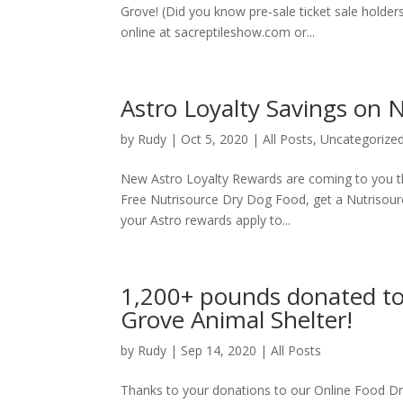
Grove! (Did you know pre-sale ticket sale holder
online at sacreptileshow.com or...
Astro Loyalty Savings on 
by
Rudy
|
Oct 5, 2020
|
All Posts
,
Uncategorize
New Astro Loyalty Rewards are coming to you th
Free Nutrisource Dry Dog Food, get a Nutrisourc
your Astro rewards apply to...
1,200+ pounds donated to 
Grove Animal Shelter!
by
Rudy
|
Sep 14, 2020
|
All Posts
Thanks to your donations to our Online Food Driv