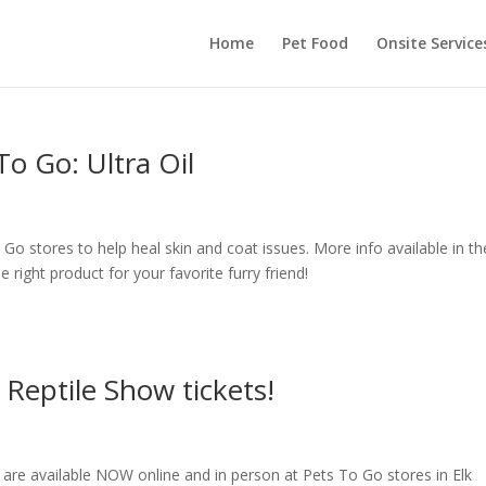
Home
Pet Food
Onsite Service
To Go: Ultra Oil
To Go stores to help heal skin and coat issues. More info available in th
the right product for your favorite furry friend!
Reptile Show tickets!
 are available NOW online and in person at Pets To Go stores in Elk