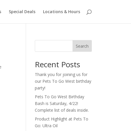
s
Special Deals
Locations & Hours
Search
Recent Posts
e
Thank you for joining us for
our Pets To Go West birthday
party!
Pets To Go West Birthday
Bash is Saturday, 4/22!
Complete list of deals inside.
Product Highlight at Pets To
Go: Ultra Oil