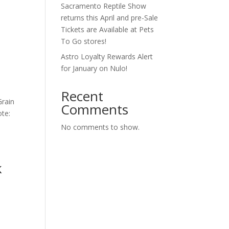
Sacramento Reptile Show
s
returns this April and pre-Sale
Tickets are Available at Pets
To Go stores!
Astro Loyalty Rewards Alert
for January on Nulo!
Recent
Grain
Comments
ote:
No comments to show.
k