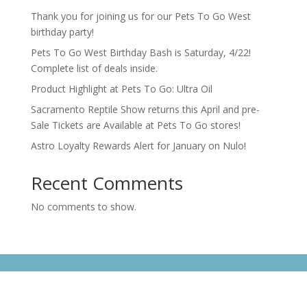
Thank you for joining us for our Pets To Go West
birthday party!
Pets To Go West Birthday Bash is Saturday, 4/22!
Complete list of deals inside.
Product Highlight at Pets To Go: Ultra Oil
Sacramento Reptile Show returns this April and pre-
Sale Tickets are Available at Pets To Go stores!
Astro Loyalty Rewards Alert for January on Nulo!
Recent Comments
No comments to show.