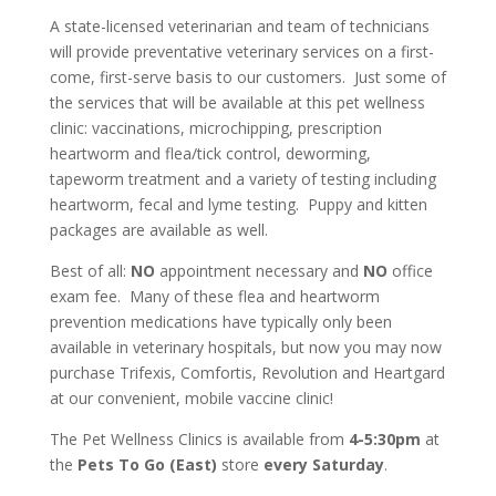
A state-licensed veterinarian and team of technicians
will provide preventative veterinary services on a first-
come, first-serve basis to our customers. Just some of
the services that will be available at this pet wellness
clinic: vaccinations, microchipping, prescription
heartworm and flea/tick control, deworming,
tapeworm treatment and a variety of testing including
heartworm, fecal and lyme testing. Puppy and kitten
packages are available as well.
Best of all:
NO
appointment necessary and
NO
office
exam fee. Many of these flea and heartworm
prevention medications have typically only been
available in veterinary hospitals, but now you may now
purchase Trifexis, Comfortis, Revolution and Heartgard
at our convenient, mobile vaccine clinic!
The Pet Wellness Clinics is available from
4-5:30pm
at
the
Pets To Go (East)
store
every Saturday
.