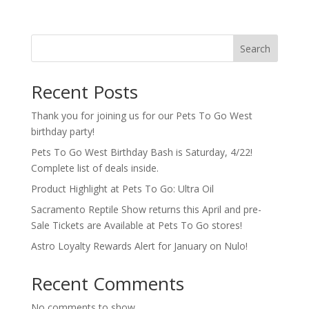
Search
Recent Posts
Thank you for joining us for our Pets To Go West
birthday party!
Pets To Go West Birthday Bash is Saturday, 4/22!
Complete list of deals inside.
Product Highlight at Pets To Go: Ultra Oil
Sacramento Reptile Show returns this April and pre-
Sale Tickets are Available at Pets To Go stores!
Astro Loyalty Rewards Alert for January on Nulo!
Recent Comments
No comments to show.