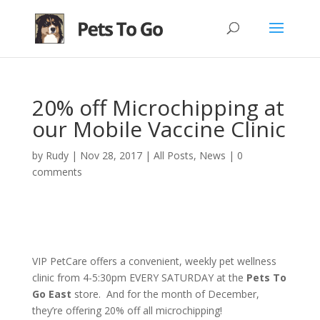
20% off Microchipping at
our Mobile Vaccine Clinic
by
Rudy
|
Nov 28, 2017
|
All Posts
,
News
|
0
comments
VIP PetCare offers a convenient, weekly pet wellness
clinic from 4-5:30pm EVERY SATURDAY at the
Pets To
Go East
store. And for the month of December,
they’re offering 20% off all microchipping!