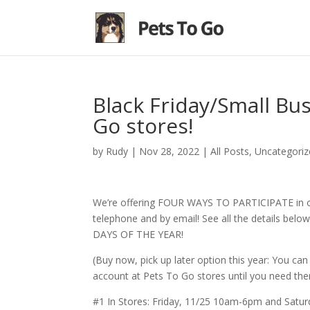
Black Friday/Small Bu
Go stores!
by
Rudy
|
Nov 28, 2022
|
All Posts
,
Uncategoriz
We’re offering FOUR WAYS TO PARTICIPATE in our 
telephone and by email! See all the details bel
DAYS OF THE YEAR!
(Buy now, pick up later option this year: You c
account at Pets To Go stores until you need the
#1 In Stores: Friday, 11/25 10am-6pm and Sat