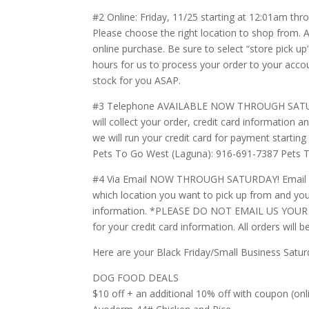
#2 Online: Friday, 11/25 starting at 12:01am th
Please choose the right location to shop from. A
online purchase. Be sure to select “store pick 
hours for us to process your order to your accoun
stock for you ASAP.
#3 Telephone AVAILABLE NOW THROUGH SATURDAY!
will collect your order, credit card information 
we will run your credit card for payment starting 
Pets To Go West (Laguna): 916-691-7387 Pets 
#4 Via Email NOW THROUGH SATURDAY! Email us 
which location you want to pick up from and you
information. *PLEASE DO NOT EMAIL US YOUR C
for your credit card information. All orders will
Here are your Black Friday/Small Business Satur
DOG FOOD DEALS
$10 off + an additional 10% off with coupon (on