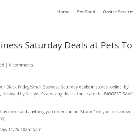
Home
Pet Food
Onsite Service
siness Saturday Deals at Pets To
ed
|
0 comments
Black Friday/Small Business Saturday deals: in stores, online, by
ow, followed by this year’s amazing deals– these are the BIGGEST SAV
an buy more and anything you order can be “stored” on your customer
m!)
urday, 11/26 10am-5pm