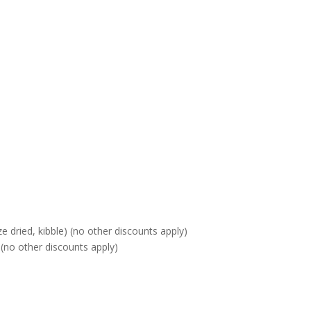
 dried, kibble) (no other discounts apply)
(no other discounts apply)