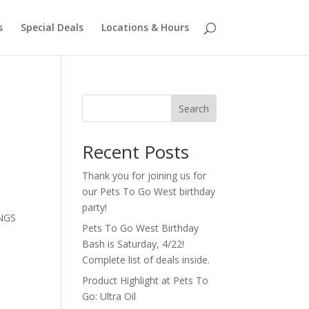
s
Special Deals
Locations & Hours
Search
Recent Posts
Thank you for joining us for
our Pets To Go West birthday
party!
INGS
Pets To Go West Birthday
Bash is Saturday, 4/22!
Complete list of deals inside.
Product Highlight at Pets To
Go: Ultra Oil