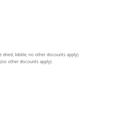
 dried, kibble; no other discounts apply)
(no other discounts apply)