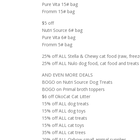
Pure Vita 15# bag
Fromm 15# bag
$5 off
Nutri Source 6# bag
Pure Vita 6# bag
Fromm 5# bag
25% off ALL Stella & Chewy cat food (raw, freeze
25% off ALL Nulo dog food, cat food and treats 
AND EVEN MORE DEALS
BOGO on Nutri Source Dog Treats
BOGO on Primal broth toppers
$6 off OkoCat Cat Litter
15% off ALL dog treats
15% off ALL dog toys
15% off ALL cat treats
15% off ALL cat toys
35% off ALL cat trees
20% off ALL Oxbow small animal supplies