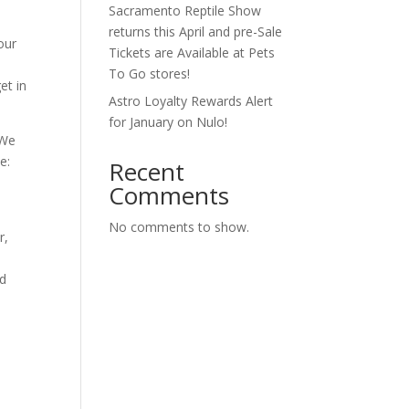
Sacramento Reptile Show
returns this April and pre-Sale
our
Tickets are Available at Pets
To Go stores!
et in
Astro Loyalty Rewards Alert
for January on Nulo!
 We
e:
Recent
Comments
No comments to show.
r,
nd