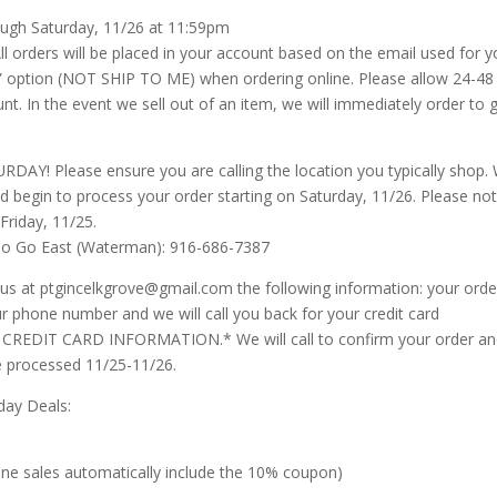
rough Saturday, 11/26 at 11:59pm
ll orders will be placed in your account based on the email used for y
up” option (NOT SHIP TO ME) when ordering online. Please allow 24-48
t. In the event we sell out of an item, we will immediately order to g
 Please ensure you are calling the location you typically shop.
and begin to process your order starting on Saturday, 11/26. Please not
Friday, 11/25.
To Go East (Waterman): 916-686-7387
at ptgincelkgrove@gmail.com the following information: your orde
r phone number and we will call you back for your credit card
REDIT CARD INFORMATION.* We will call to confirm your order a
 be processed 11/25-11/26.
day Deals:
line sales automatically include the 10% coupon)