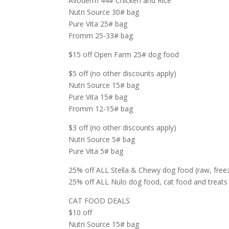
Avoderm 44# Chicken and Rice
Nutri Source 30# bag
Pure Vita 25# bag
Fromm 25-33# bag
$15 off Open Farm 25# dog food
$5 off (no other discounts apply)
Nutri Source 15# bag
Pure Vita 15# bag
Fromm 12-15# bag
$3 off (no other discounts apply)
Nutri Source 5# bag
Pure Vita 5# bag
25% off ALL Stella & Chewy dog food (raw, freeze
25% off ALL Nulo dog food, cat food and treats 
CAT FOOD DEALS
$10 off
Nutri Source 15# bag