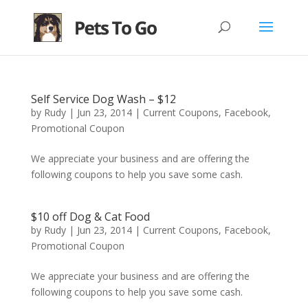
Self Service Dog Wash – $12
by
Rudy
|
Jun 23, 2014
|
Current Coupons
,
Facebook
,
Promotional Coupon
We appreciate your business and are offering the
following coupons to help you save some cash.
$10 off Dog & Cat Food
by
Rudy
|
Jun 23, 2014
|
Current Coupons
,
Facebook
,
Promotional Coupon
We appreciate your business and are offering the
following coupons to help you save some cash.