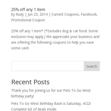
25% off any 1 item
by
Rudy
|
Jun 23, 2014
|
Current Coupons
,
Facebook
,
Promotional Coupon
25% off any 1 item* (*Excludes dog & cat food. Some
exclusion may apply.) We appreciate your business and
are offering the following coupons to help you save
some cash.
Search
Recent Posts
Thank you for joining us for our Pets To Go West
birthday party!
Pets To Go West Birthday Bash is Saturday, 4/22!
Complete list of deals inside.