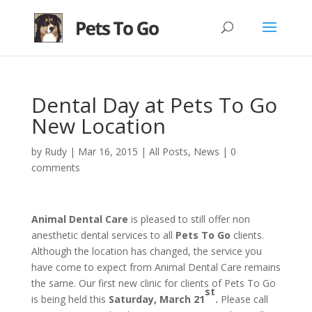
Dental Day at Pets To Go
New Location
by
Rudy
|
Mar 16, 2015
|
All Posts
,
News
|
0
comments
Animal Dental Care
is pleased to still offer non
anesthetic dental services to all
Pets To Go
clients.
Although the location has changed, the service you
have come to expect from Animal Dental Care remains
the same. Our first new clinic for clients of Pets To Go
st
is being held this
Saturday, March 21
.
Please call