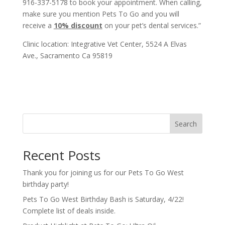
916-337-5178 to book your appointment. When calling,
make sure you mention Pets To Go and you will
receive a
10% discount
on your pet’s dental services.”
Clinic location: Integrative Vet Center, 5524 A Elvas
Ave., Sacramento Ca 95819
Search
Recent Posts
Thank you for joining us for our Pets To Go West
birthday party!
Pets To Go West Birthday Bash is Saturday, 4/22!
Complete list of deals inside.