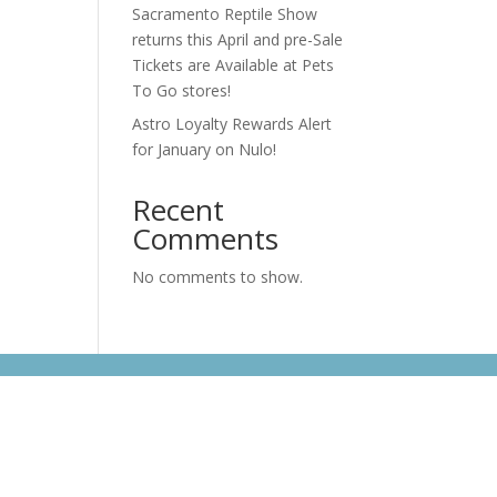
Sacramento Reptile Show
returns this April and pre-Sale
Tickets are Available at Pets
To Go stores!
Astro Loyalty Rewards Alert
for January on Nulo!
Recent
Comments
No comments to show.