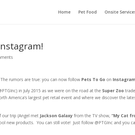
Home
Pet Food
Onsite Service
Instagram!
mments
The rumors are true: you can now follow
Pets To Go
on
Instagram
@PTGInc) in July 2015 as we were on the road at the
Super Zoo
trad
th America’s largest pet retail event and where we discover the lates
 our trip (Angel met
Jackson Galaxy
from the TV show,
“My Cat f
ool new products. You can still vote! Just follow @PTGInc and you c