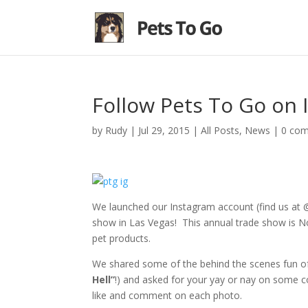
Follow Pets To Go on 
by
Rudy
|
Jul 29, 2015
|
All Posts
,
News
|
0 co
We launched our Instagram account (find us at 
show in Las Vegas! This annual trade show is Nor
pet products.
We shared some of the behind the scenes fun of
Hell”
!) and asked for your yay or nay on some c
like and comment on each photo.