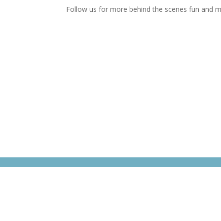
Follow us for more behind the scenes fun and m