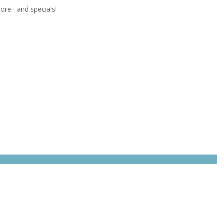
ore– and specials!