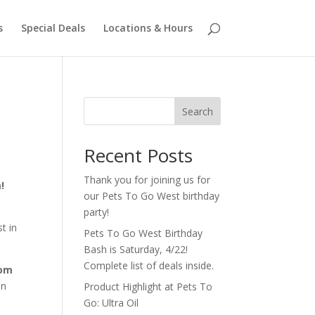
s
Special Deals
Locations & Hours
Search
Recent Posts
Thank you for joining us for
!
our Pets To Go West birthday
e
party!
t in
Pets To Go West Birthday
Bash is Saturday, 4/22!
Complete list of deals inside.
rom
an
Product Highlight at Pets To
Go: Ultra Oil