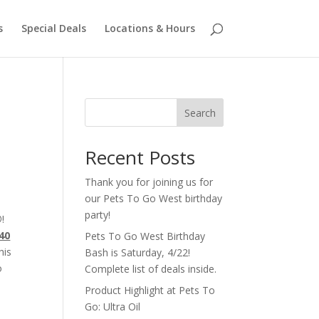
s
Special Deals
Locations & Hours
Search
Recent Posts
Thank you for joining us for
our Pets To Go West birthday
party!
®
!
40
Pets To Go West Birthday
his
Bash is Saturday, 4/22!
o
Complete list of deals inside.
Product Highlight at Pets To
Go: Ultra Oil