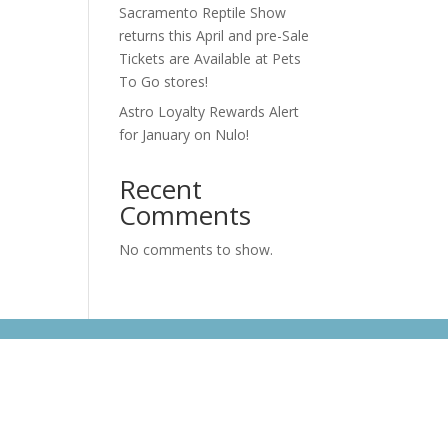
Sacramento Reptile Show
returns this April and pre-Sale
Tickets are Available at Pets
To Go stores!
Astro Loyalty Rewards Alert
for January on Nulo!
Recent
Comments
No comments to show.