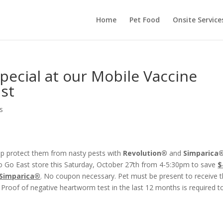
Home
Pet Food
Onsite Service
ecial at our Mobile Vaccine
ast
s
elp protect them from nasty pests with
Revolution®
and
Simparica
To Go East store this Saturday, October 27th from 4-5:30pm to save
$
 Simparica®
. No coupon necessary. Pet must be present to receive t
 Proof of negative heartworm test in the last 12 months is required t