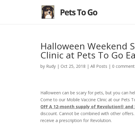
Halloween Weekend Sp
Clinic at Pets To Go E
by
Rudy
|
Oct 25, 2018
|
All Posts
|
0 comment
Halloween can be scary for pets, but you can h
Come to our Mobile Vaccine Clinic at our Pets 
OFF A 12-month supply of Revolution® and
discount. Cannot be combined with other offers.
receive a prescription for Revolution.