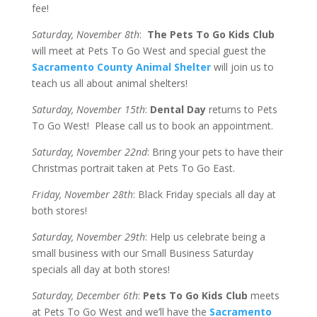
fee!
Saturday, November 8th
:
The Pets To Go Kids Club
will meet at Pets To Go West and special guest the
Sacramento County Animal Shelter
will join us to
teach us all about animal shelters!
Saturday, November 15th
:
Dental Day
returns to Pets
To Go West! Please call us to book an appointment.
Saturday, November 22nd
: Bring your pets to have their
Christmas portrait taken at Pets To Go East.
Friday, November 28th
: Black Friday specials all day at
both stores!
Saturday, November 29th
: Help us celebrate being a
small business with our Small Business Saturday
specials all day at both stores!
Saturday, December 6th
:
Pets To Go Kids Club
meets
at Pets To Go West and we’ll have the
Sacramento