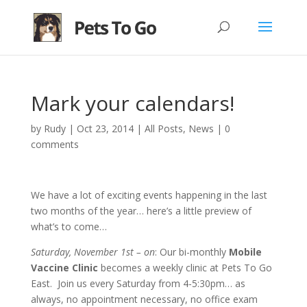
Mark your calendars!
by
Rudy
|
Oct 23, 2014
|
All Posts
,
News
|
0
comments
We have a lot of exciting events happening in the last
two months of the year… here’s a little preview of
what’s to come…
Saturday, November 1st – on
: Our bi-monthly
Mobile
Vaccine Clinic
becomes a weekly clinic at Pets To Go
East. Join us every Saturday from 4-5:30pm… as
always, no appointment necessary, no office exam