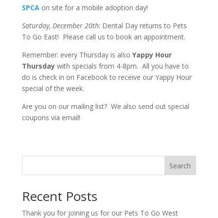
SPCA
on site for a mobile adoption day!
Saturday, December 20th
: Dental Day returns to Pets
To Go East! Please call us to book an appointment.
Remember: every Thursday is also
Yappy Hour
Thursday
with specials from 4-8pm. All you have to
do is check in on Facebook to receive our Yappy Hour
special of the week.
Are you on our mailing list? We also send out special
coupons via email!
Search
Recent Posts
Thank you for joining us for our Pets To Go West