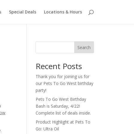
s
Special Deals
Locations & Hours
Search
Recent Posts
Thank you for joining us for
our Pets To Go West birthday
party!
Pets To Go West Birthday
u
Bash is Saturday, 4/22!
how
Complete list of deals inside.
Product Highlight at Pets To
Go: Ultra Oil
.