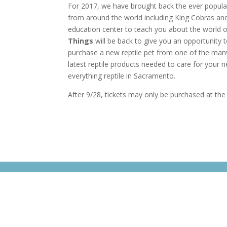
For 2017, we have brought back the ever popula
from around the world including King Cobras and 
education center to teach you about the world o
Things
will be back to give you an opportunity t
purchase a new reptile pet from one of the many 
latest reptile products needed to care for your n
everything reptile in Sacramento.
After 9/28, tickets may only be purchased at th