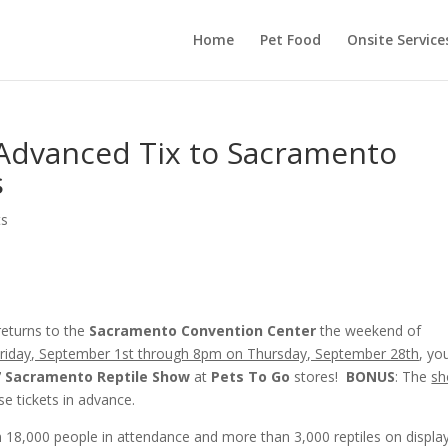
Home
Pet Food
Onsite Service
 Advanced Tix to Sacramento
s
ts
 returns to the
Sacramento Convention Center
the weekend of
riday, September 1st through 8pm on Thursday, September 28th
, yo
7 Sacramento Reptile Show
at
Pets To Go
stores!
BONUS
: The
s
e tickets in advance.
18,000 people in attendance and more than 3,000 reptiles on display