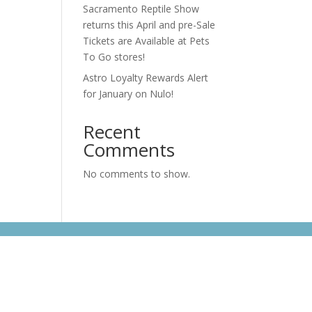
s
Sacramento Reptile Show
returns this April and pre-Sale
Tickets are Available at Pets
To Go stores!
e
Astro Loyalty Rewards Alert
for January on Nulo!
Recent
Comments
No comments to show.