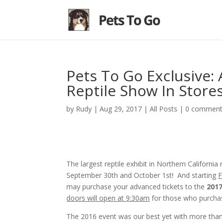
Pets To Go Exclusive:
Reptile Show In Store
by
Rudy
|
Aug 29, 2017
|
All Posts
|
0 commen
The largest reptile exhibit in Northern California
September 30th and October 1st! And starting
F
may purchase your advanced tickets to the
201
doors will open at 9:30am
for those who purchas
The 2016 event was our best yet with more than 