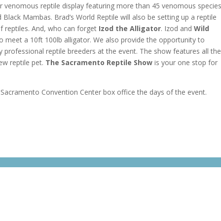
r venomous reptile display featuring more than 45 venomous specie
Black Mambas. Brad’s World Reptile will also be setting up a reptile
f reptiles. And, who can forget
Izod the Alligator
. Izod and
Wild
o meet a 10ft 100lb alligator. We also provide the opportunity to
professional reptile breeders at the event. The show features all th
ew reptile pet.
The Sacramento Reptile Show
is your one stop for
e Sacramento Convention Center box office the days of the event.