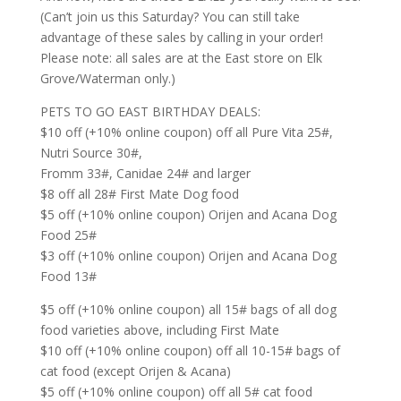
(Can’t join us this Saturday? You can still take
advan
tage of these sales by calling in your order!
Please note: all sales are at the East store on Elk
Grove/Waterman only.)
PETS TO GO EAST BIRTHDAY DEALS:
$10 off (+10% online coupon) off all Pure Vita 25#,
Nutri Source 30#,
Fromm 33#, Canidae 24# and larger
$8 off all 28# First Mate Dog food
$5 off (+10% online coupon) Orijen and Acana Dog
Food 25#
$3 off (+10% online coupon) Orijen and Acana Dog
Food 13#
$5 off (+10% online coupon) all 15# bags of all dog
food varieties above, including First Mate
$10 off (+10% online coupon) off all 10-15# bags of
cat food (except Orijen & Acana)
$5 off (+10% online coupon) off all 5# cat food