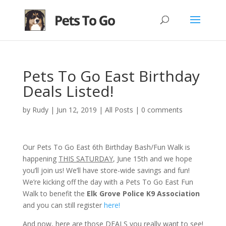
Pets To Go East Birthday
Deals Listed!
by
Rudy
|
Jun 12, 2019
|
All Posts
|
0 comments
Our Pets To Go East 6th Birthday Bash/Fun Walk is
happening
THIS SATURDAY
, June 15th and we hope
you’ll join us! We’ll have store-wide savings and fun!
We’re kicking off the day with a Pets To Go East Fun
Walk to benefit the
Elk Grove Police K9 Association
and you can still register
here!
And now, here are those DEALS you really want to see!