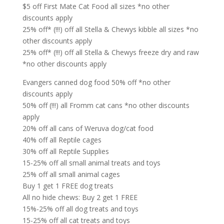
$5 off First Mate Cat Food all sizes *no other
discounts apply
25% off* (!!!) off all Stella & Chewys kibble all sizes *no
other discounts apply
25% off* (!!!) off all Stella & Chewys freeze dry and raw
*no other discounts apply
Evangers canned dog food 50% off *no other
discounts apply
50% off (!!!) all Fromm cat cans *no other discounts
apply
20% off all cans of Weruva dog/cat food
40% off all Reptile cages
30% off all Reptile Supplies
15-25% off all small animal treats and toys
25% off all small animal cages
Buy 1 get 1 FREE dog treats
All no hide chews: Buy 2 get 1 FREE
15%-25% off all dog treats and toys
15-25% off all cat treats and toys