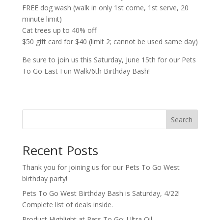
FREE dog wash (walk in only 1st come, 1st serve, 20
minute limit)
Cat trees up to 40% off
$50 gift card for $40 (limit 2; cannot be used same day)
Be sure to join us this Saturday, June 15th for our Pets
To Go East Fun Walk/6th Birthday Bash!
Search
Recent Posts
Thank you for joining us for our Pets To Go West
birthday party!
Pets To Go West Birthday Bash is Saturday, 4/22!
Complete list of deals inside.
Product Highlight at Pets To Go: Ultra Oil