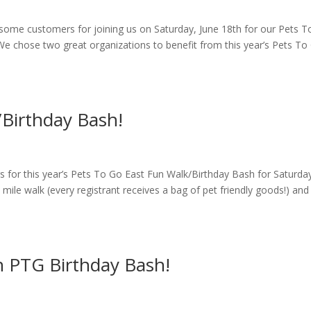
some customers for joining us on Saturday, June 18th for our Pets 
e chose two great organizations to benefit from this year’s Pets To
/Birthday Bash!
rs for this year’s Pets To Go East Fun Walk/Birthday Bash for Saturda
5 mile walk (every registrant receives a bag of pet friendly goods!) and
n PTG Birthday Bash!