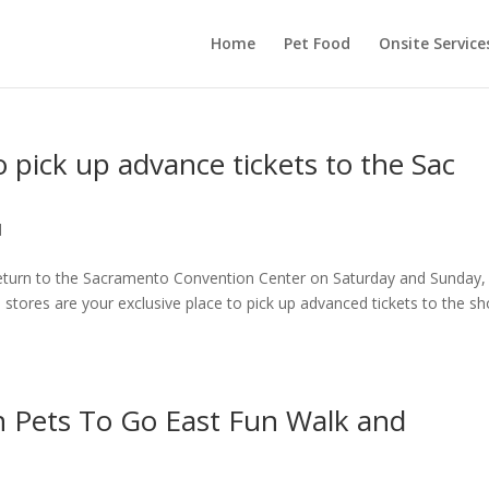
Home
Pet Food
Onsite Service
o pick up advance tickets to the Sac
d
return to the Sacramento Convention Center on Saturday and Sunday,
tores are your exclusive place to pick up advanced tickets to the s
n Pets To Go East Fun Walk and