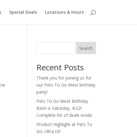
s
Special Deals
Locations & Hours
Search
Recent Posts
Thank you for joining us for
how
our Pets To Go West birthday
party!
Pets To Go West Birthday
Bash is Saturday, 4/22!
Complete list of deals inside.
Product Highlight at Pets To
Go: Ultra Oil