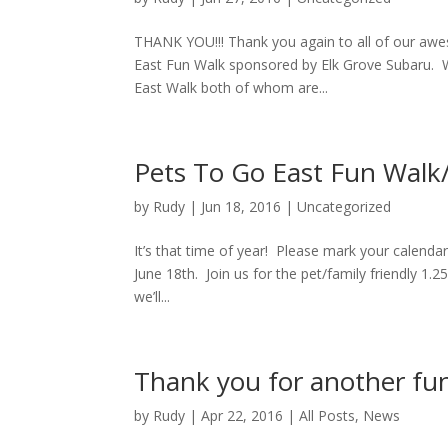
THANK YOU!!! Thank you again to all of our awe
East Fun Walk sponsored by Elk Grove Subaru. W
East Walk both of whom are...
Pets To Go East Fun Walk
by
Rudy
|
Jun 18, 2016
|
Uncategorized
It’s that time of year! Please mark your calenda
June 18th. Join us for the pet/family friendly 1.2
we’ll...
Thank you for another fu
by
Rudy
|
Apr 22, 2016
|
All Posts
,
News