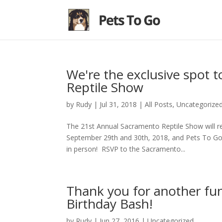
We're the exclusive spot t
Reptile Show
by
Rudy
|
Jul 31, 2018
|
All Posts
,
Uncategorize
The 21st Annual Sacramento Reptile Show will 
September 29th and 30th, 2018, and Pets To Go s
in person! RSVP to the Sacramento...
Thank you for another fu
Birthday Bash!
by
Rudy
|
Jun 27, 2016
|
Uncategorized