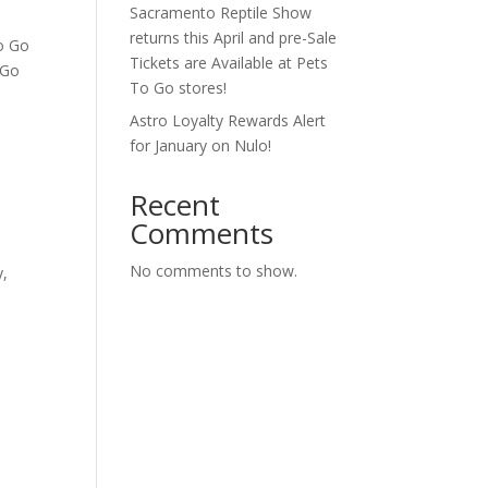
Sacramento Reptile Show
returns this April and pre-Sale
To Go
Tickets are Available at Pets
 Go
To Go stores!
Astro Loyalty Rewards Alert
for January on Nulo!
Recent
Comments
No comments to show.
y,