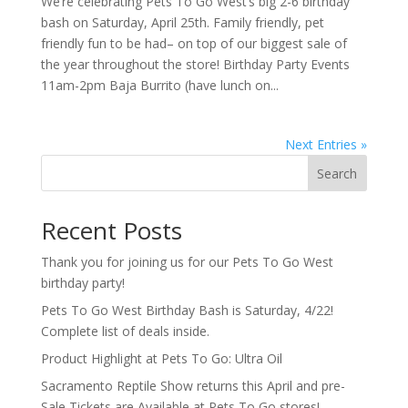
We’re celebrating Pets To Go West’s big 2-6 birthday
bash on Saturday, April 25th. Family friendly, pet
friendly fun to be had– on top of our biggest sale of
the year throughout the store! Birthday Party Events
11am-2pm Baja Burrito (have lunch on...
Next Entries »
Search
Recent Posts
Thank you for joining us for our Pets To Go West
birthday party!
Pets To Go West Birthday Bash is Saturday, 4/22!
Complete list of deals inside.
Product Highlight at Pets To Go: Ultra Oil
Sacramento Reptile Show returns this April and pre-
Sale Tickets are Available at Pets To Go stores!