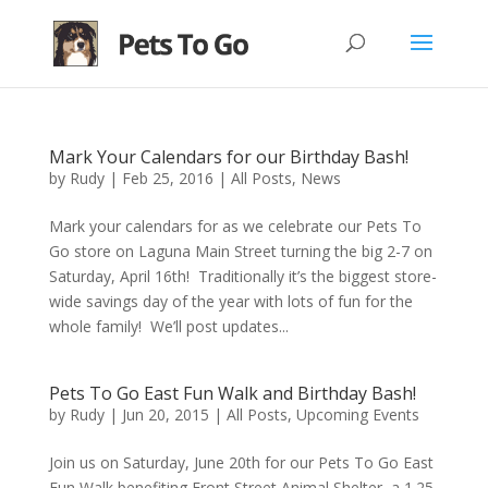
Mark Your Calendars for our Birthday Bash!
by
Rudy
|
Feb 25, 2016
|
All Posts
,
News
Mark your calendars for as we celebrate our Pets To
Go store on Laguna Main Street turning the big 2-7 on
Saturday, April 16th! Traditionally it’s the biggest store-
wide savings day of the year with lots of fun for the
whole family! We’ll post updates...
Pets To Go East Fun Walk and Birthday Bash!
by
Rudy
|
Jun 20, 2015
|
All Posts
,
Upcoming Events
Join us on Saturday, June 20th for our Pets To Go East
Fun Walk benefiting Front Street Animal Shelter, a 1.25