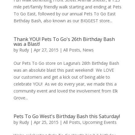
mile pet/family friendly walk starting and ending at Pets
To Go East, followed by our annual Pets To Go East
Birthday Bash, also known as our BIGGEST store...
Thank YOU! Pets To Go's 26th Birthday Bash
was a Blast!
by
Rudy
|
Apr 27, 2015
|
All Posts
,
News
Our Pets To Go store on Laguna’s 26th Birthday Bash
was an absolute blast this past weekend! We LOVE
our customers and get a kick out of being able to
celebrate YOU! As we do every year, we made this a
community event and loved the involvement from Elk
Grove...
Pets To Go West's Birthday Bash this Saturday!
by
Rudy
|
Apr 25, 2015
|
All Posts
,
Upcoming Events