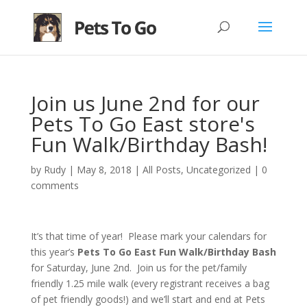
Join us June 2nd for our
Pets To Go East store's
Fun Walk/Birthday Bash!
by
Rudy
|
May 8, 2018
|
All Posts
,
Uncategorized
|
0
comments
It’s that time of year! Please mark your calendars for
this year’s
Pets To Go East Fun Walk/Birthday Bash
for Saturday, June 2nd. Join us for the pet/family
friendly 1.25 mile walk (every registrant receives a bag
of pet friendly goods!) and we’ll start and end at Pets