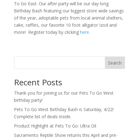
To Go East. Our after party will be our day long
Birthday Bash featuring our biggest store wide savings
of the year, adoptable pets from local animal shelters,
cake, raffles, our favorite 10 foot alligator Izod and
more! Register today by clicking
here
.
Search
Recent Posts
Thank you for joining us for our Pets To Go West
birthday party!
Pets To Go West Birthday Bash is Saturday, 4/22!
Complete list of deals inside.
Product Highlight at Pets To Go: Ultra Oil
Sacramento Reptile Show returns this April and pre-